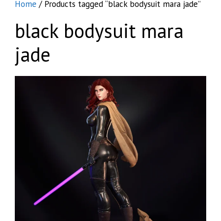
Home
/ Products tagged “black bodysuit mara jade”
black bodysuit mara
jade