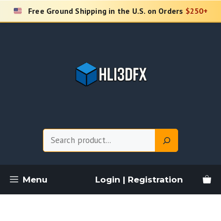
Skip
Free Ground Shipping in the U.S. on Orders
$250+
to
content
Search
Menu
Login | Registration