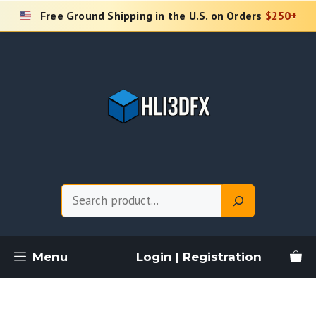
Skip
Free Ground Shipping in the U.S. on Orders
$250+
to
content
Search
Menu
Login | Registration