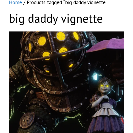
Home
/ Products tagged “big daddy vignette”
big daddy vignette