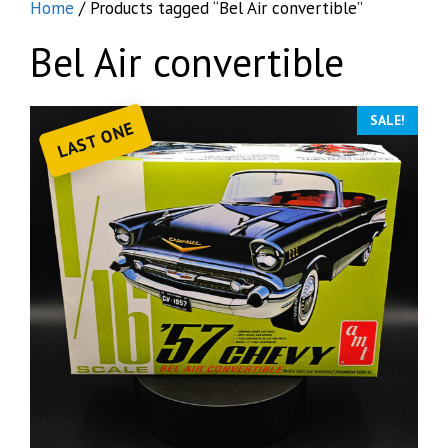
Home
/ Products tagged “Bel Air convertible”
Bel Air convertible
SALE!
LAST ONE