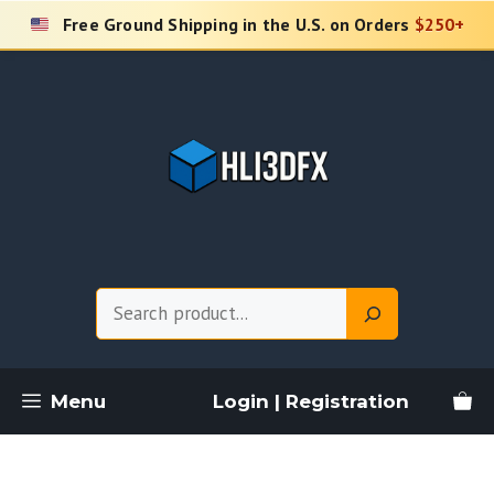
Skip
Free Ground Shipping in the U.S. on Orders
$250+
to
content
Search
Menu
Login | Registration