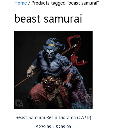
Home
/ Products tagged “beast samurai”
beast samurai
Beast Samurai Resin Diorama (CA3D)
Price
$
229.99
–
$
299.99