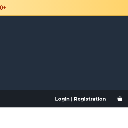
0+
Login | Registration