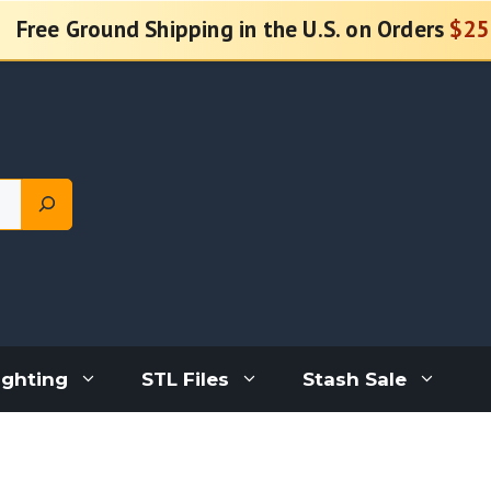
Free Ground Shipping in the U.S. on Orders
$25
ighting
STL Files
Stash Sale