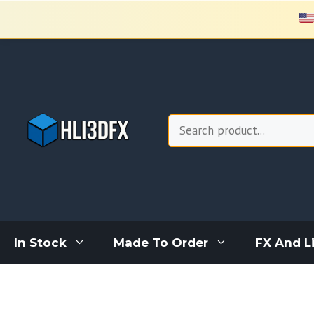
Skip
to
content
Search
In Stock
Made To Order
FX And L