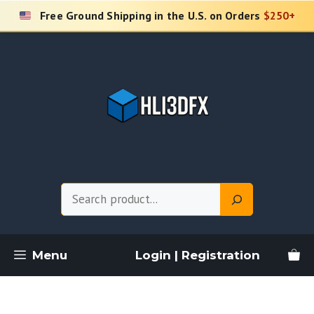
Skip
Free Ground Shipping in the U.S. on Orders
$250+
to
content
Search
Menu
Login | Registration