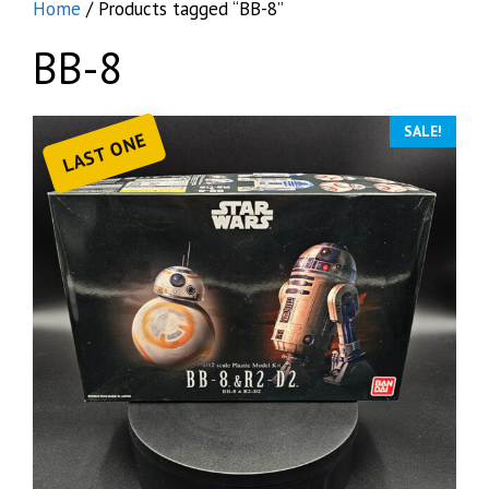
Home
/ Products tagged “BB-8”
BB-8
SALE!
LAST ONE