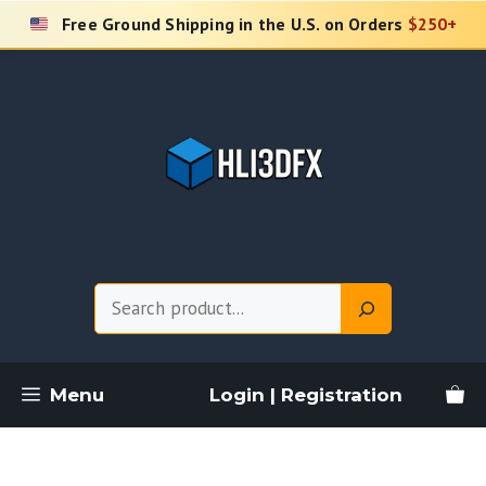
Skip
Free Ground Shipping in the U.S. on Orders
$250+
to
content
Search
Menu
Login | Registration