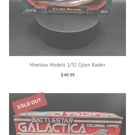
Moebius Models 1/32 Cylon Raider
$
49.99
SOLD OUT