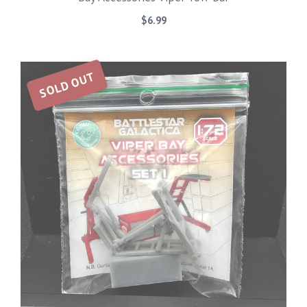
$
6.99
SOLD OUT