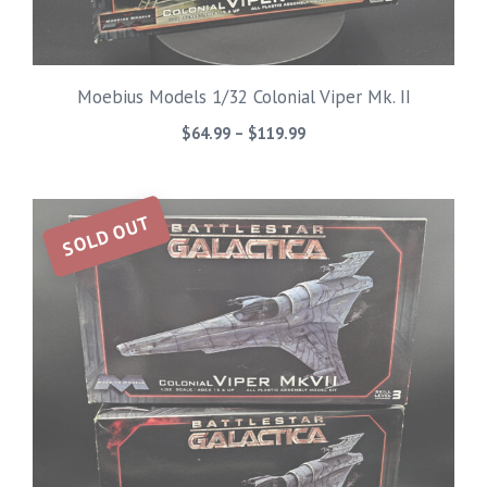
Moebius Models 1/32 Colonial Viper Mk. II
Price
$
64.99
–
$
119.99
range:
$64.99
through
SOLD OUT
$119.99