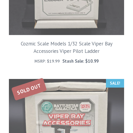
Cozmic Scale Models 1/32 Scale Viper Bay
Accessories Viper Pilot Ladder
Stash Sale:
$
10.99
MSRP:
$
19.99
SALE!
SOLD OUT