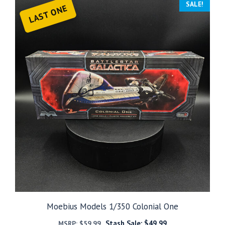
SALE!
LAST ONE
Moebius Models 1/350 Colonial One
Stash Sale:
$
49.99
MSRP:
$
59.99