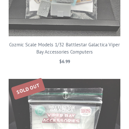
Cozmic Scale Models 1/32 Battlestar Galactica Viper
Bay Accessories Computers
$
6.99
SOLD OUT