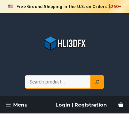
Skip
Free Ground Shipping in the U.S. on Orders
$250+
to
content
Search
Menu
Login | Registration