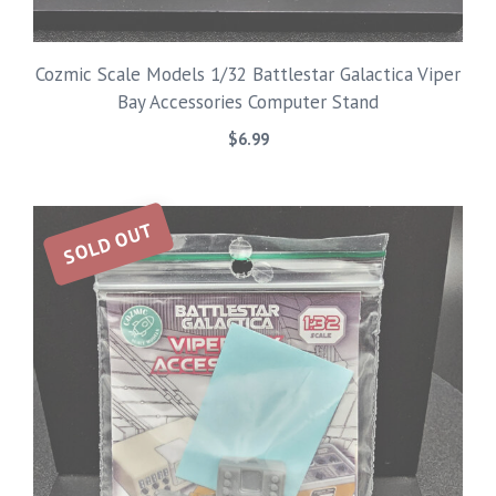
Cozmic Scale Models 1/32 Battlestar Galactica Viper
Bay Accessories Computer Stand
$
6.99
SOLD OUT