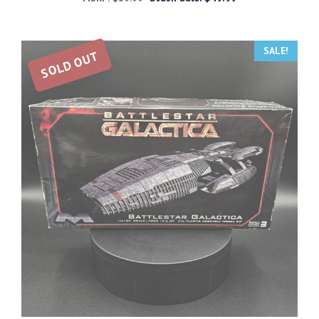
SALE!
SOLD OUT