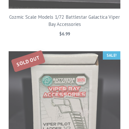
Cozmic Scale Models 1/72 Battlestar Galactica Viper
Bay Accessories
$
6.99
SALE!
SOLD OUT