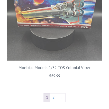
Moebius Models 1/32 TOS Colonial Viper
$
69.99
1
2
→