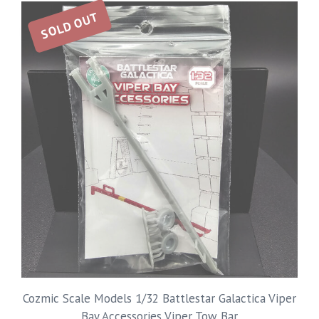
SOLD OUT
Cozmic Scale Models 1/32 Battlestar Galactica Viper
Bay Accessories Viper Tow Bar