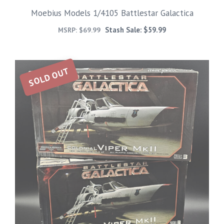
Moebius Models 1/4105 Battlestar Galactica
Stash Sale:
$
59.99
MSRP:
$
69.99
SOLD OUT