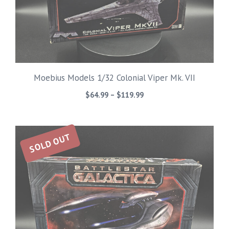
Moebius Models 1/32 Colonial Viper Mk. VII
Price
$
64.99
–
$
119.99
range:
$64.99
through
SOLD OUT
$119.99