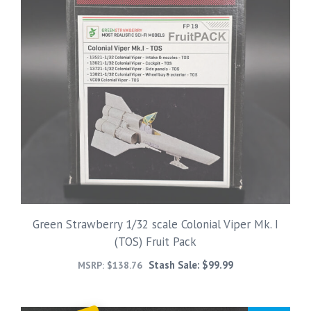
Green Strawberry 1/32 scale Colonial Viper Mk. I
(TOS) Fruit Pack
Stash Sale:
$
99.99
MSRP:
$
138.76