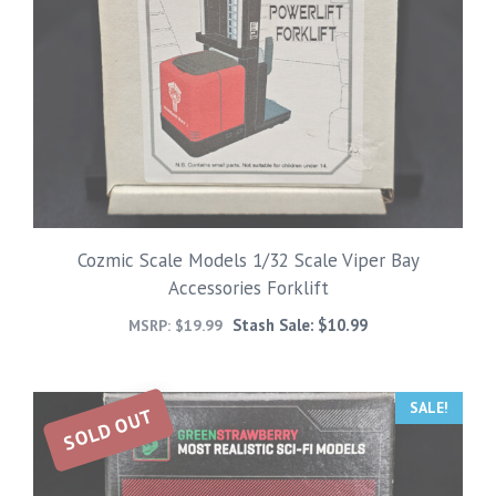
Cozmic Scale Models 1/32 Scale Viper Bay
Accessories Forklift
Stash Sale:
$
10.99
MSRP:
$
19.99
SALE!
SOLD OUT