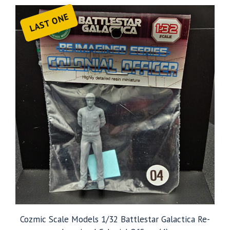
LAST ONE
Cozmic Scale Models 1/32 Battlestar Galactica Re-