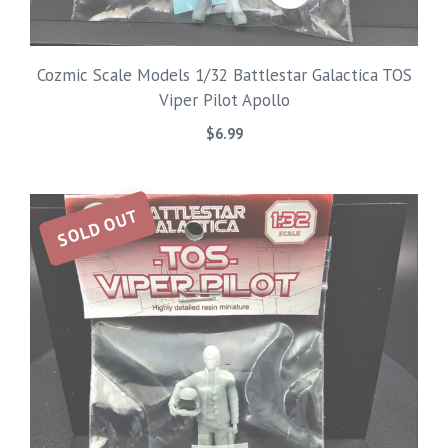
Cozmic Scale Models 1/32 Battlestar Galactica TOS
Viper Pilot Apollo
$
6.99
SOLD OUT