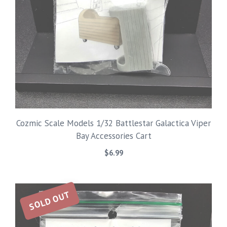
Cozmic Scale Models 1/32 Battlestar Galactica Viper
Bay Accessories Cart
$
6.99
SOLD OUT