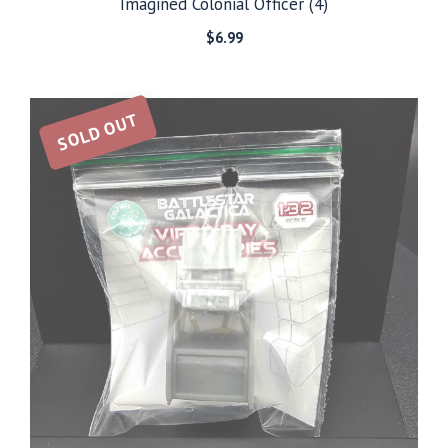
Imagined Colonial Officer (4)
$
6.99
SOLD OUT