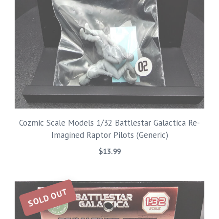
Cozmic Scale Models 1/32 Battlestar Galactica Re-
Imagined Raptor Pilots (Generic)
$
13.99
SOLD OUT