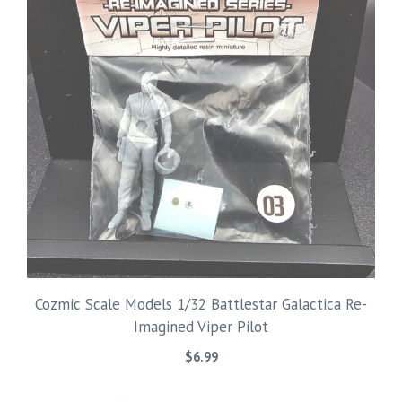
Cozmic Scale Models 1/32 Battlestar Galactica Re-
Imagined Viper Pilot
$
6.99