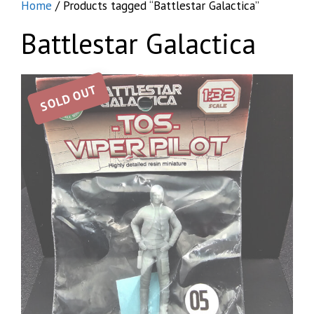
Home
/ Products tagged “Battlestar Galactica”
Battlestar Galactica
SOLD OUT