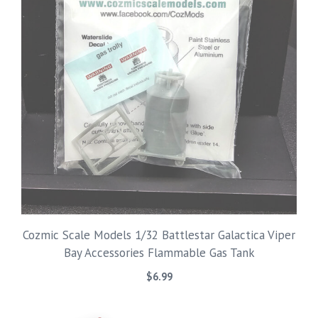
Cozmic Scale Models 1/32 Battlestar Galactica Viper
Bay Accessories Flammable Gas Tank
$
6.99