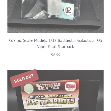
Cozmic Scale Models 1/32 Battlestar Galactica TOS
Viper Pilot Starbuck
$
6.99
SOLD OUT