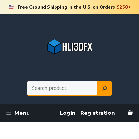
Skip
Free Ground Shipping in the U.S. on Orders
$250+
to
content
Search
Menu
Login | Registration