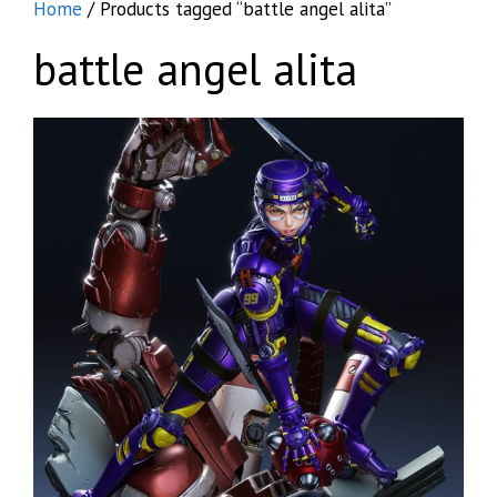
Home
/ Products tagged “battle angel alita”
battle angel alita