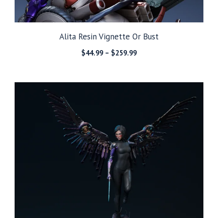
Alita Resin Vignette Or Bust
Price
$
44.99
–
$
259.99
range:
$44.99
through
$259.99