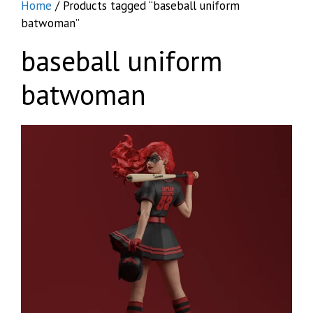
Home
/ Products tagged “baseball uniform
batwoman”
baseball uniform
batwoman