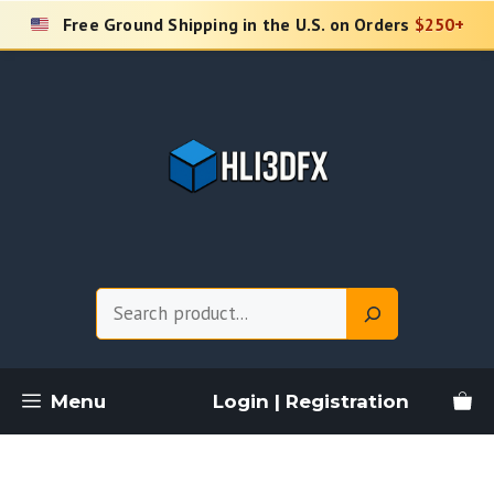
Skip
Free Ground Shipping in the U.S. on Orders
$250+
to
content
Search
Menu
Login | Registration