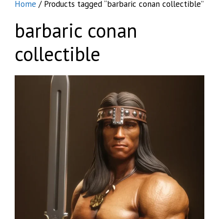
Home
/ Products tagged “barbaric conan collectible”
barbaric conan
collectible