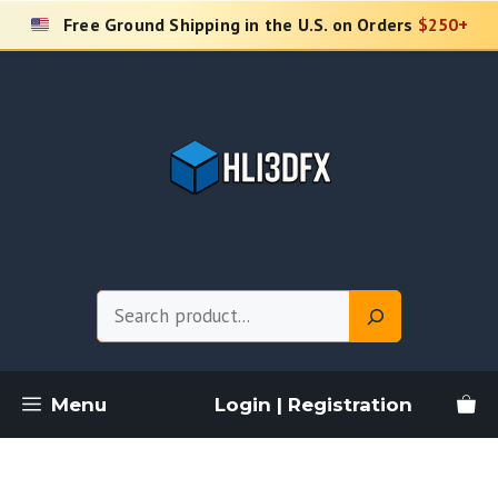
Skip
Free Ground Shipping in the U.S. on Orders
$250+
to
content
Search
Menu
Login | Registration