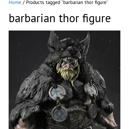
Home
/ Products tagged “barbarian thor figure”
barbarian thor figure