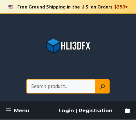
Skip
Free Ground Shipping in the U.S. on Orders
$250+
to
content
Search
Menu
Login | Registration