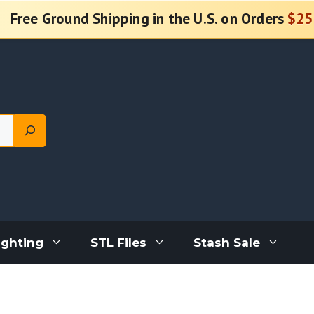
Free Ground Shipping in the U.S. on Orders
$25
ighting
STL Files
Stash Sale