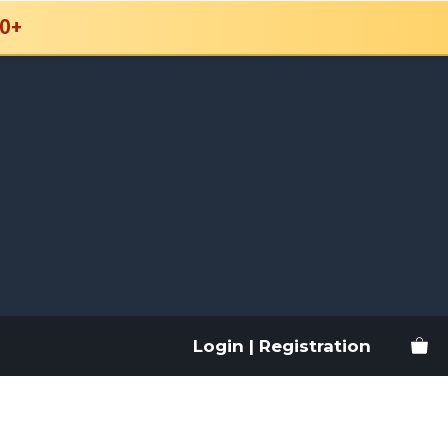
0+
Login | Registration