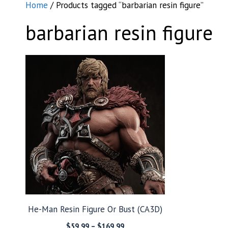
Home
/ Products tagged “barbarian resin figure”
barbarian resin figure
He-Man Resin Figure Or Bust (CA3D)
Price
$
59.99
–
$
169.99