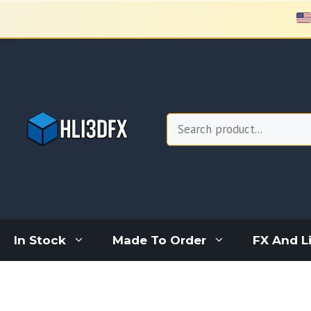
Skip
to
content
Search
In Stock
Made To Order
FX And L