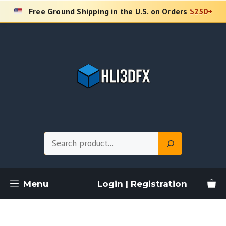
Skip
Free Ground Shipping in the U.S. on Orders
$250+
to
content
Search
Menu
Login | Registration