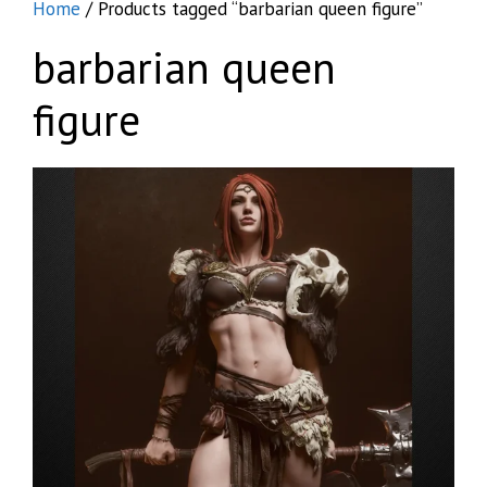
Home
/ Products tagged “barbarian queen figure”
barbarian queen
figure