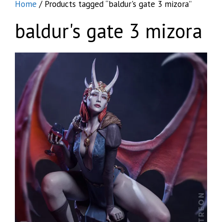
Home
/ Products tagged “baldur's gate 3 mizora”
baldur's gate 3 mizora