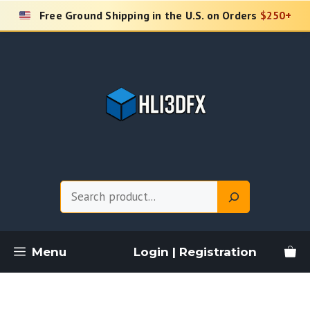
Skip
Free Ground Shipping in the U.S. on Orders
$250+
to
content
Search
Menu
Login | Registration