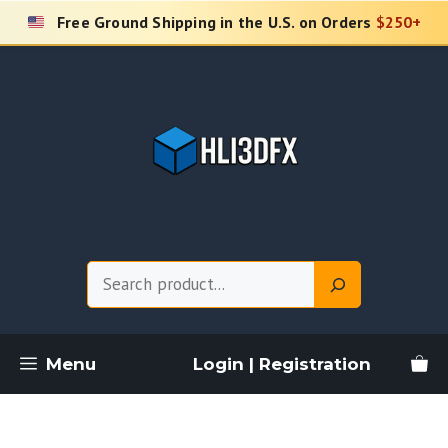
Skip
Free Ground Shipping in the U.S. on Orders
$250+
to
content
Search
Menu
Login | Registration