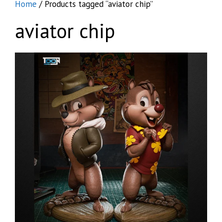
Home
/ Products tagged “aviator chip”
aviator chip