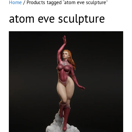
Home
/ Products tagged “atom eve sculpture”
atom eve sculpture