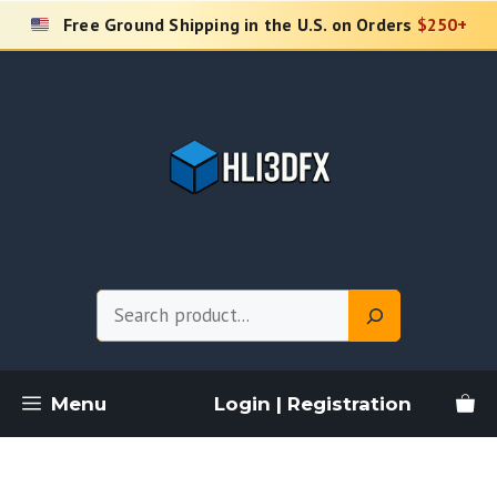
Skip
Free Ground Shipping in the U.S. on Orders
$250+
to
content
Search
Menu
Login | Registration