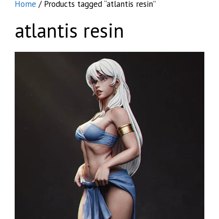
Home
/ Products tagged “atlantis resin”
atlantis resin