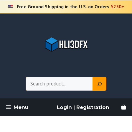
Skip
Free Ground Shipping in the U.S. on Orders
$250+
to
content
Search
Menu
Login | Registration