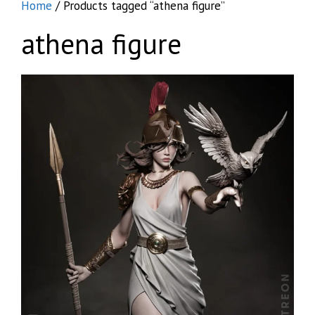
Home
/ Products tagged “athena figure”
athena figure