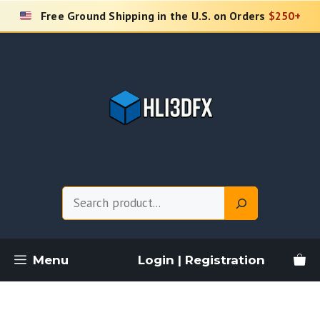
Skip
Free Ground Shipping in the U.S. on Orders
$250+
to
content
Search
Menu
Login | Registration