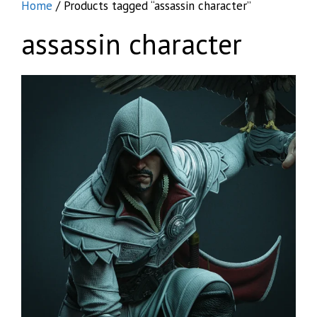
Home
/ Products tagged “assassin character”
assassin character