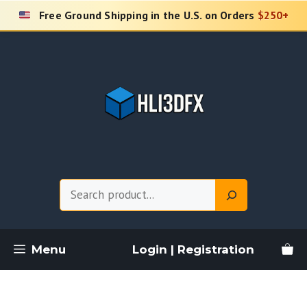
Skip
Free Ground Shipping in the U.S. on Orders
$250+
to
content
Search
Menu
Login | Registration