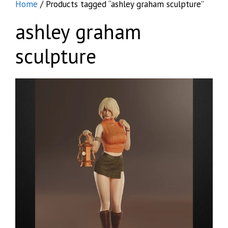
Home
/ Products tagged “ashley graham sculpture”
ashley graham
sculpture