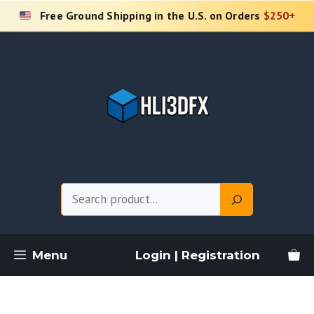
Skip
Free Ground Shipping in the U.S. on Orders
$250+
to
content
Search
Menu
Login | Registration