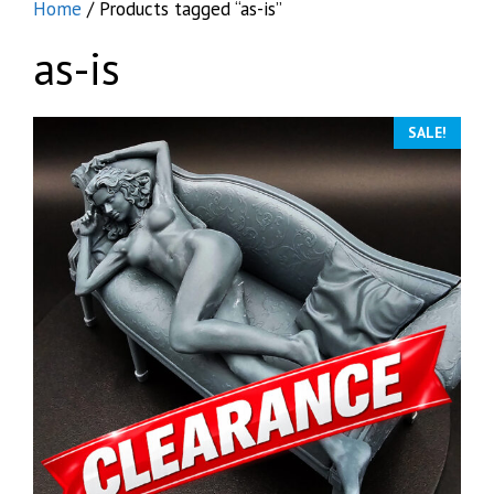
Home
/ Products tagged “as-is”
as-is
SALE!