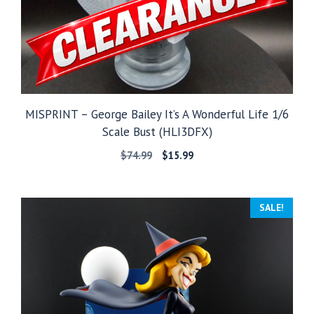
MISPRINT – George Bailey It’s A Wonderful Life 1/6
Scale Bust (HLI3DFX)
Original
Current
$
74.99
$
15.99
price
price
was:
is:
$74.99.
$15.99.
SALE!