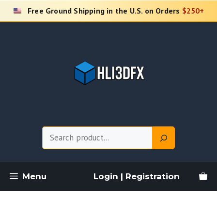
Skip
Free Ground Shipping in the U.S. on Orders
$250+
to
content
Search
Menu
Login | Registration