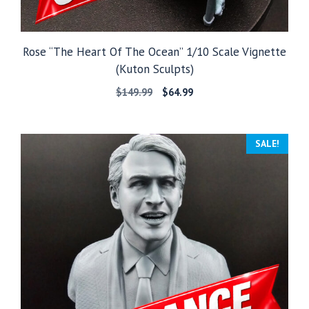
Rose “The Heart Of The Ocean” 1/10 Scale Vignette
(Kuton Sculpts)
Original
Current
$
149.99
$
64.99
price
price
was:
is:
$149.99.
$64.99.
SALE!