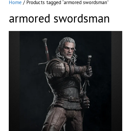
Home
/ Products tagged “armored swordsman”
armored swordsman