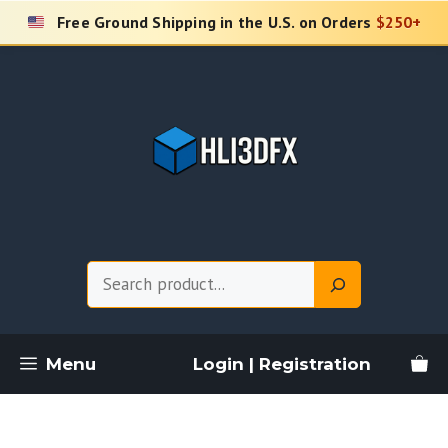
Skip
Free Ground Shipping in the U.S. on Orders
$250+
to
content
Search
Menu
Login | Registration