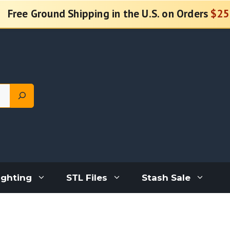
Free Ground Shipping in the U.S. on Orders
$25
ighting
STL Files
Stash Sale