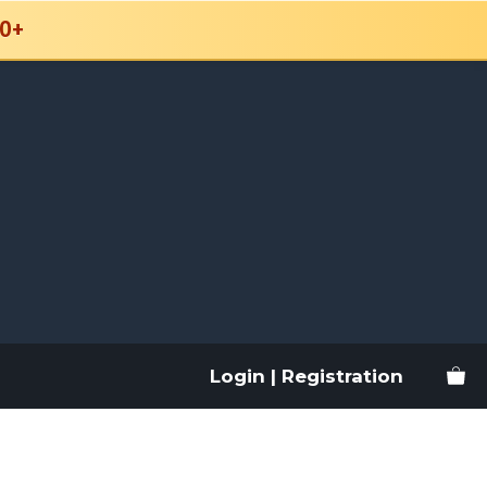
0+
Login | Registration