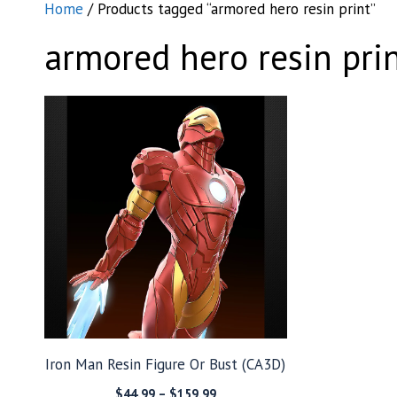
Home
/ Products tagged “armored hero resin print”
armored hero resin pri
Iron Man Resin Figure Or Bust (CA3D)
Price
$
44.99
–
$
159.99