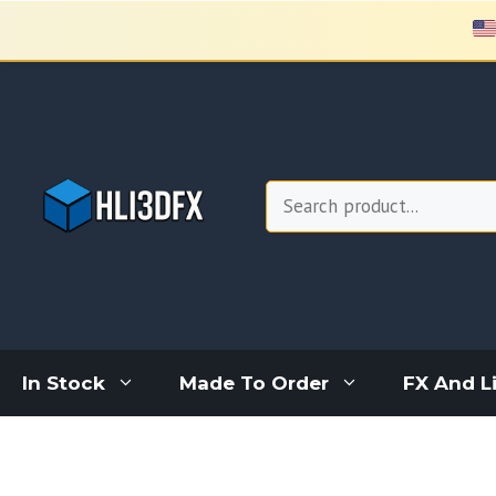
Skip
to
content
Search
In Stock
Made To Order
FX And L