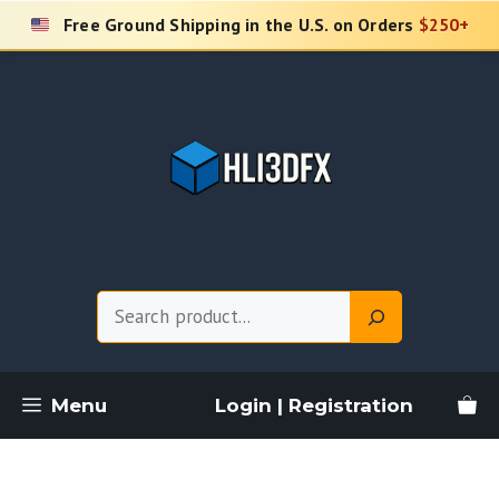
Skip
Free Ground Shipping in the U.S. on Orders
$250+
to
content
Search
Menu
Login | Registration