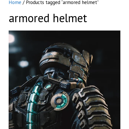
Home
/ Products tagged “armored helmet”
armored helmet