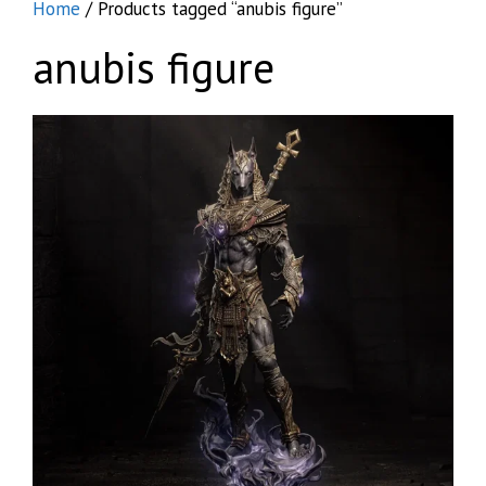
Home
/ Products tagged “anubis figure”
anubis figure