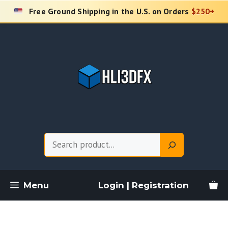
Skip
Free Ground Shipping in the U.S. on Orders
$250+
to
content
Search
Menu
Login | Registration