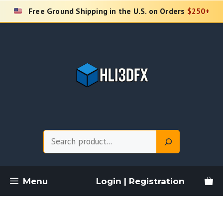
Skip
Free Ground Shipping in the U.S. on Orders
$250+
to
content
Search
Menu
Login | Registration