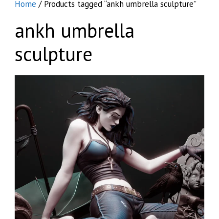
Home
/ Products tagged “ankh umbrella sculpture”
ankh umbrella
sculpture