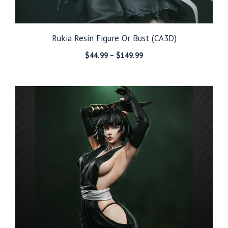
Rukia Resin Figure Or Bust (CA3D)
Price
$
44.99
–
$
149.99
range:
$44.99
through
$149.99