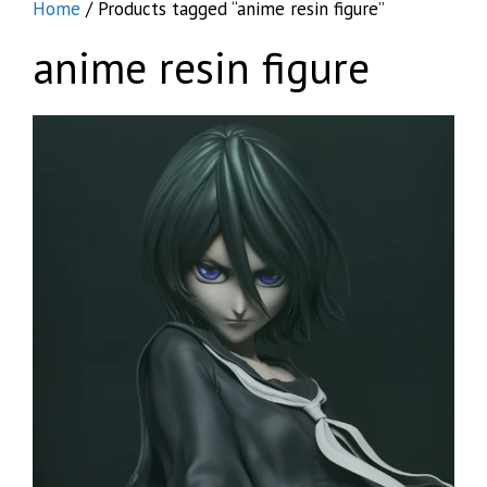
Home
/ Products tagged “anime resin figure”
anime resin figure