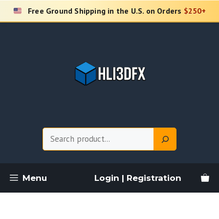
Skip
Free Ground Shipping in the U.S. on Orders
$250+
to
content
Search
Menu
Login | Registration