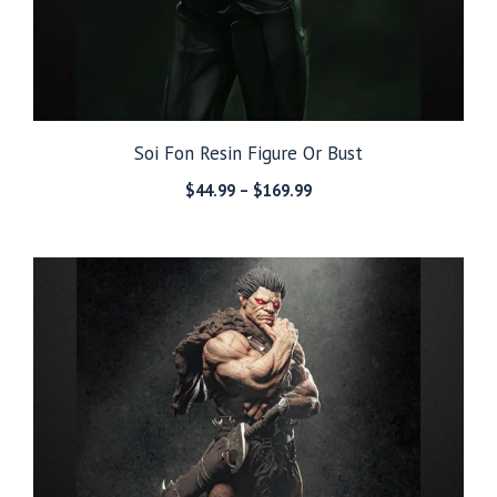
Soi Fon Resin Figure Or Bust
Price
$
44.99
–
$
169.99
range:
$44.99
through
$169.99