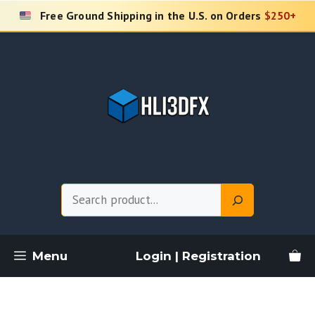
Skip
Free Ground Shipping in the U.S. on Orders
$250+
to
content
Search
Menu
Login | Registration