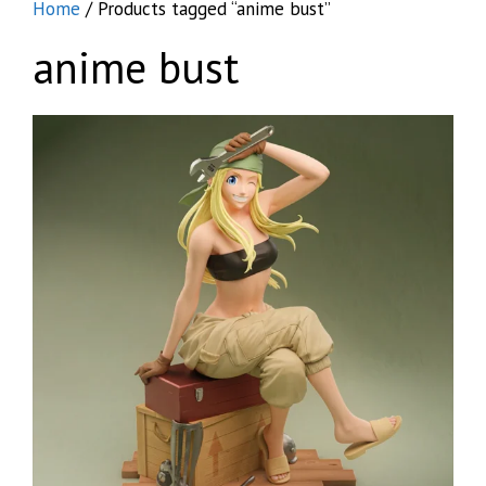
Home
/ Products tagged “anime bust”
anime bust