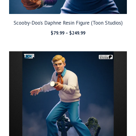
Scooby-Doo’s Daphne Resin Figure (Toon Studios)
Price
$
79.99
–
$
249.99
range:
$79.99
through
$249.99