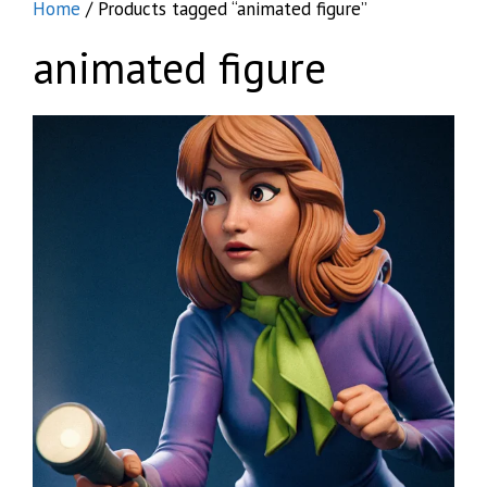
Home
/ Products tagged “animated figure”
animated figure