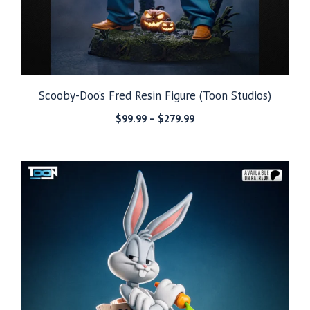
Scooby-Doo’s Fred Resin Figure (Toon Studios)
Price
$
99.99
–
$
279.99
range:
$99.99
through
$279.99