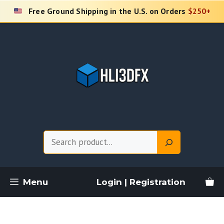
Skip
Free Ground Shipping in the U.S. on Orders
$250+
to
content
Search
Menu
Login | Registration