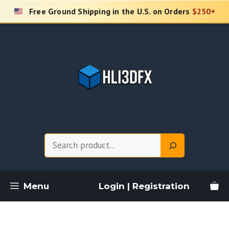
Skip
Free Ground Shipping in the U.S. on Orders
$250+
to
content
Search
Menu
Login | Registration