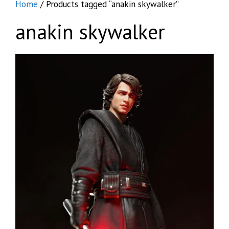
Home
/ Products tagged “anakin skywalker”
anakin skywalker