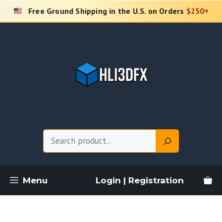
Skip
Free Ground Shipping in the U.S. on Orders
$250+
to
content
Search
Menu
Login | Registration