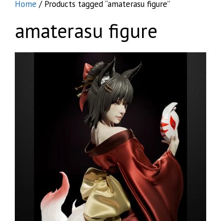
Home
/ Products tagged “amaterasu figure”
amaterasu figure