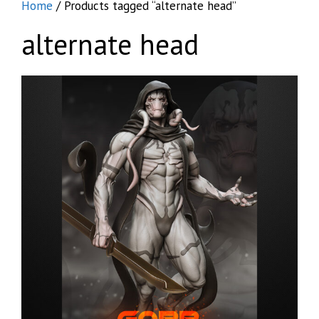
Home
/ Products tagged “alternate head”
alternate head