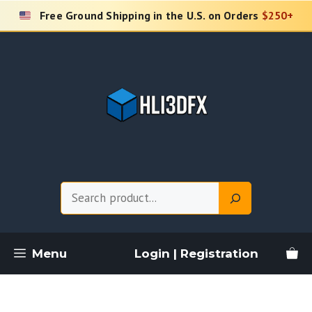
Skip
Free Ground Shipping in the U.S. on Orders
$250+
to
content
Search
Menu
Login | Registration