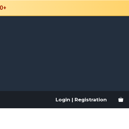
0+
Login | Registration