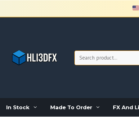
Skip
to
content
Search
In Stock
Made To Order
FX And L