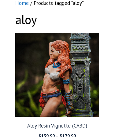
Home
/ Products tagged “aloy”
aloy
Aloy Resin Vignette (CA3D)
Price
$
139.99
–
$
179.99