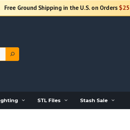
Free Ground Shipping in the U.S. on Orders
$25
ighting
STL Files
Stash Sale