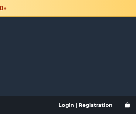
0+
Login | Registration