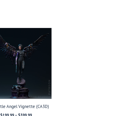
ttle Angel Vignette (CA3D)
Price
$
199.99
–
$
399.99