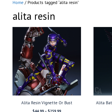
Home
/ Products tagged “alita resin”
alita resin
Alita Resin Vignette Or Bust
Alita Ba
Price
$
44.99
–
$
259.99