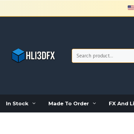
Skip
to
content
Search
In Stock
Made To Order
FX And L