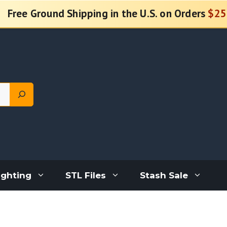
Free Ground Shipping in the U.S. on Orders
$25
ighting
STL Files
Stash Sale