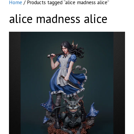
Home
/ Products tagged “alice madness alice”
alice madness alice