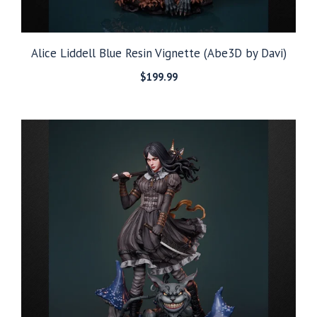
Alice Liddell Blue Resin Vignette (Abe3D by Davi)
$
199.99