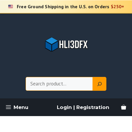
Skip
Free Ground Shipping in the U.S. on Orders
$250+
to
content
Search
Menu
Login | Registration