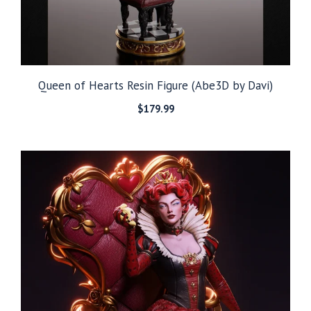
Queen of Hearts Resin Figure (Abe3D by Davi)
$
179.99