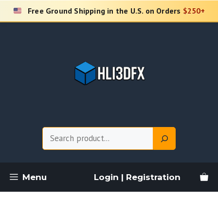
Skip
Free Ground Shipping in the U.S. on Orders
$250+
to
content
Search
Menu
Login | Registration