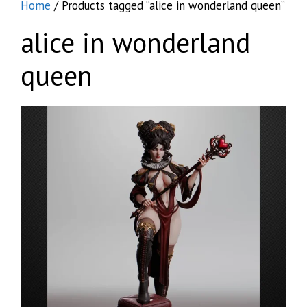
Home
/ Products tagged “alice in wonderland queen”
alice in wonderland
queen