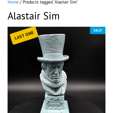
Home
/ Products tagged “Alastair Sim”
Alastair Sim
SALE!
LAST ONE