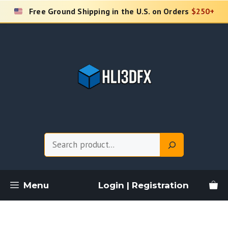
Skip
Free Ground Shipping in the U.S. on Orders
$250+
to
content
Search
Menu
Login | Registration