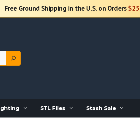
Free Ground Shipping in the U.S. on Orders
$25
ighting
STL Files
Stash Sale