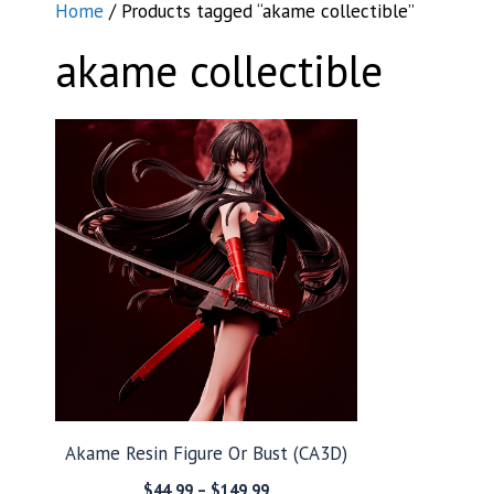
Home
/ Products tagged “akame collectible”
akame collectible
Akame Resin Figure Or Bust (CA3D)
Price
$
44.99
–
$
149.99