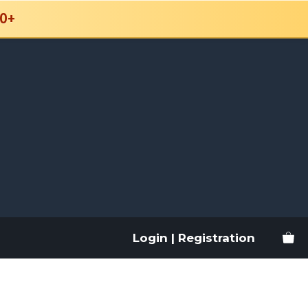
0+
Login | Registration