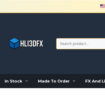
Skip
to
content
Search
In Stock
Made To Order
FX And L