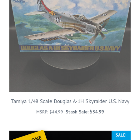
Tamiya 1/48 Scale Douglas A-1H Skyraider U.S. Navy
Stash Sale:
$
34.99
MSRP:
$
44.99
SALE!