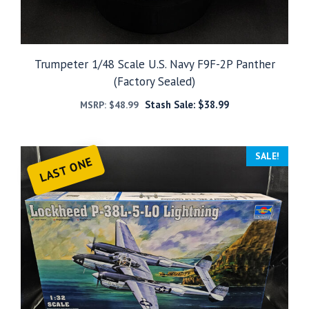
Trumpeter 1/48 Scale U.S. Navy F9F-2P Panther
(Factory Sealed)
Stash Sale:
$
38.99
MSRP:
$
48.99
SALE!
LAST ONE