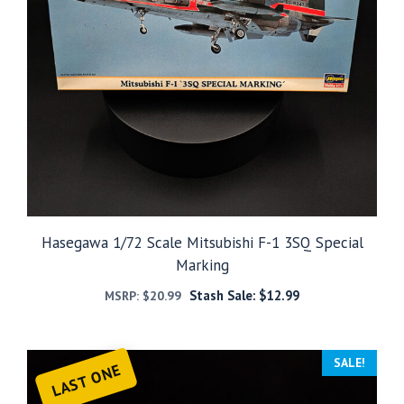
Hasegawa 1/72 Scale Mitsubishi F-1 3SQ Special
Marking
Stash Sale:
$
12.99
MSRP:
$
20.99
SALE!
LAST ONE