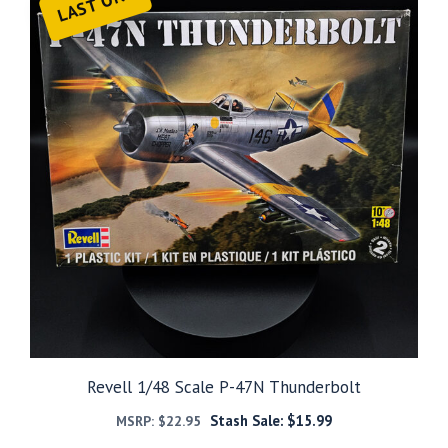
LAST ONE
Revell 1/48 Scale P-47N Thunderbolt
Stash Sale:
$
15.99
MSRP:
$
22.95