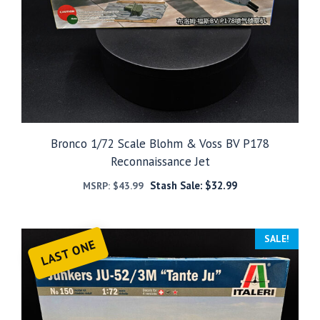
Bronco 1/72 Scale Blohm & Voss BV P178
Reconnaissance Jet
Stash Sale:
$
32.99
MSRP:
$
43.99
SALE!
LAST ONE