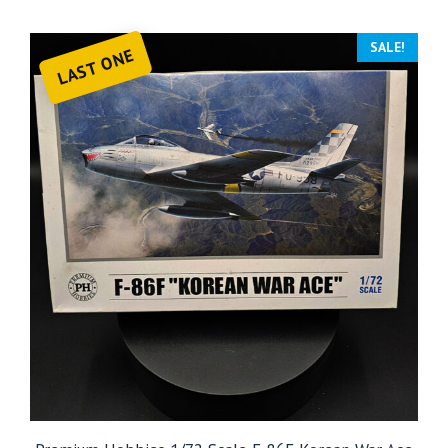
SALE!
LAST ONE