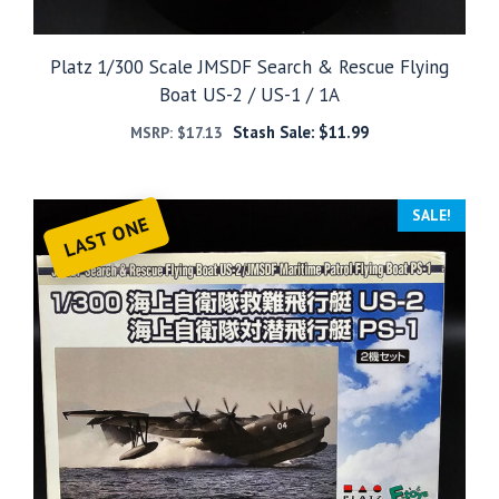
Platz 1/300 Scale JMSDF Search & Rescue Flying
Boat US-2 / US-1 / 1A
Stash Sale:
$
11.99
MSRP:
$
17.13
SALE!
LAST ONE