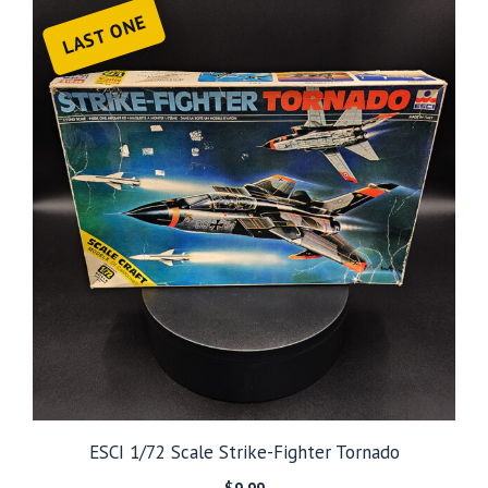
LAST ONE
ESCI 1/72 Scale Strike-Fighter Tornado