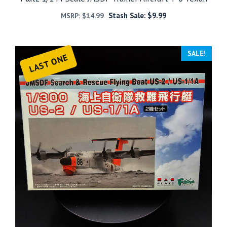
Stash Sale:
$
9.99
MSRP:
$
14.99
SALE!
LAST ONE