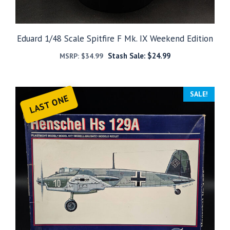
Eduard 1/48 Scale Spitfire F Mk. IX Weekend Edition
Stash Sale:
$
24.99
MSRP:
$
34.99
SALE!
LAST ONE