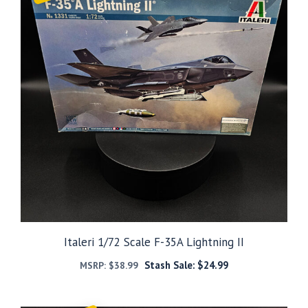
Italeri 1/72 Scale F-35A Lightning II
Stash Sale:
$
24.99
MSRP:
$
38.99