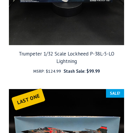
Trumpeter 1/32 Scale Lockheed P-38L-5-LO
Lightning
Stash Sale:
$
99.99
MSRP:
$
124.99
SALE!
LAST ONE