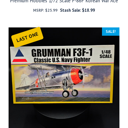
Premium Hobbies 1/72 Scale F-86F Korean War Ace
Stash Sale:
$
18.99
MSRP:
$
25.99
SALE!
LAST ONE