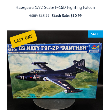
Hasegawa 1/72 Scale F-16D Fighting Falcon
Stash Sale:
$
10.99
MSRP:
$
15.99
SALE!
LAST ONE