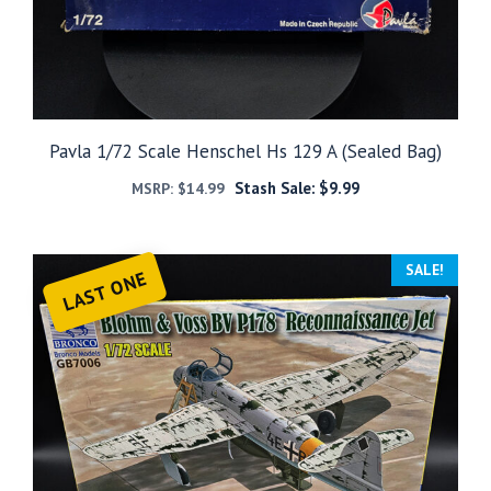
Pavla 1/72 Scale Henschel Hs 129 A (Sealed Bag)
Stash Sale:
$
9.99
MSRP:
$
14.99
SALE!
LAST ONE