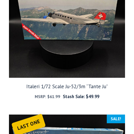
Italeri 1/72 Scale Ju-52/3m “Tante Ju”
Stash Sale:
$
49.99
MSRP:
$
61.99
SALE!
LAST ONE