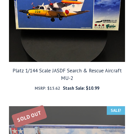
Platz 1/144 Scale JASDF Search & Rescue Aircraft
MU-2
Stash Sale:
$
10.99
MSRP:
$
15.62
SALE!
SOLD OUT