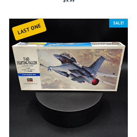
$
9.99
SALE!
LAST ONE