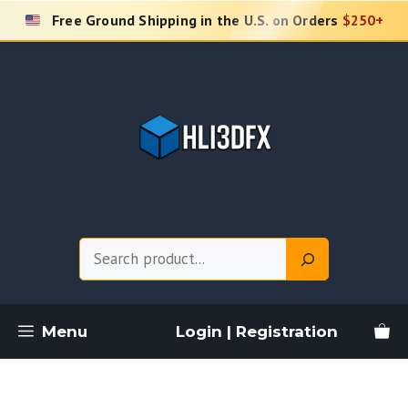
Skip
Free Ground Shipping in the U.S. on Orders
$250+
to
content
Search
Menu
Login | Registration