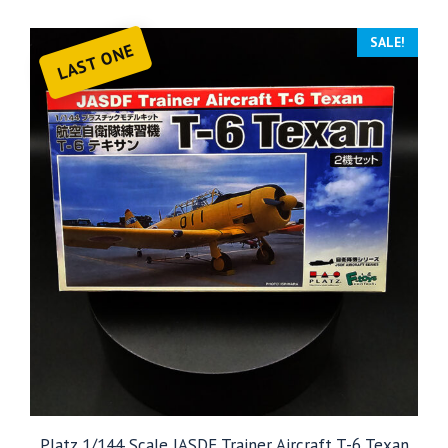
SALE!
LAST ONE
Platz 1/144 Scale JASDF Trainer Aircraft T-6 Texan