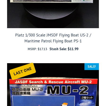
Platz 1/300 Scale JMSDF Flying Boat US-2 /
Maritime Patrol Flying Boat PS-1
Stash Sale:
$
11.99
MSRP:
$
17.13
SALE!
LAST ONE