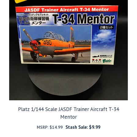
Platz 1/144 Scale JASDF Trainer Aircraft T-34
Mentor
Stash Sale:
$
9.99
MSRP:
$
14.99