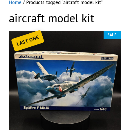
Home
/ Products tagged “aircraft model kit”
aircraft model kit
SALE!
LAST ONE