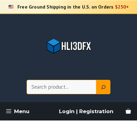
Skip
Free Ground Shipping in the U.S. on Orders
$250+
to
content
Search
Menu
Login | Registration