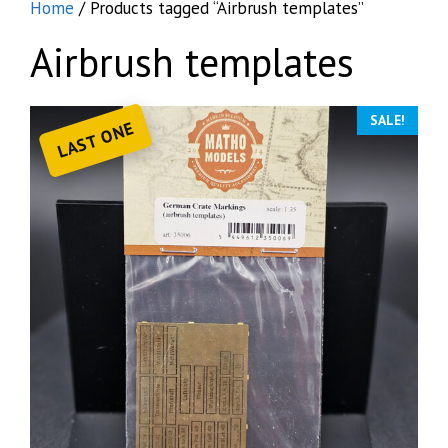
Home
/ Products tagged “Airbrush templates”
Airbrush templates
SALE!
LAST ONE