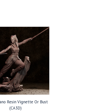
ano Resin Vignette Or Bust
(CA3D)