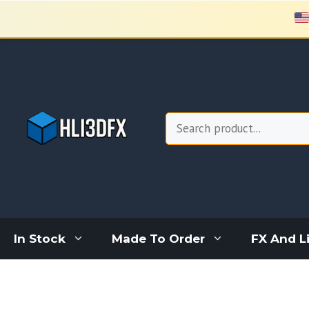
Skip
to
content
Search
In Stock
Made To Order
FX And L