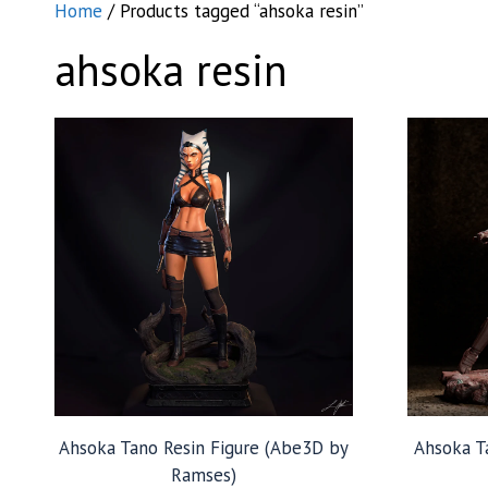
Home
/ Products tagged “ahsoka resin”
ahsoka resin
Ahsoka Tano Resin Figure (Abe3D by
Ahsoka T
Ramses)