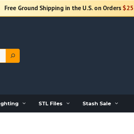
Free Ground Shipping in the U.S. on Orders
$25
ighting
STL Files
Stash Sale