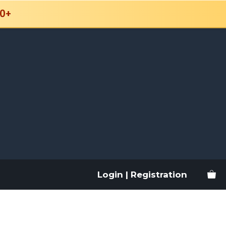
0+
Login | Registration