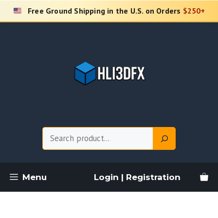
Skip
Free Ground Shipping in the U.S. on Orders
$250+
to
content
Search
Menu
Login | Registration