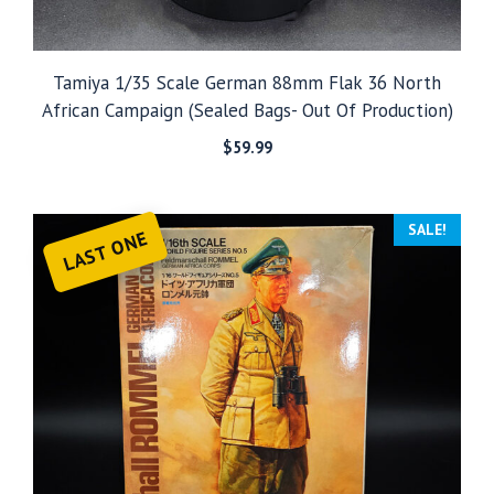
Tamiya 1/35 Scale German 88mm Flak 36 North
African Campaign (Sealed Bags- Out Of Production)
$
59.99
SALE!
LAST ONE