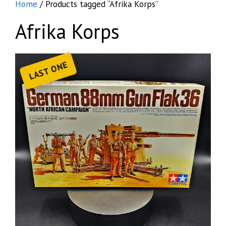
Home
/ Products tagged “Afrika Korps”
Afrika Korps
LAST ONE