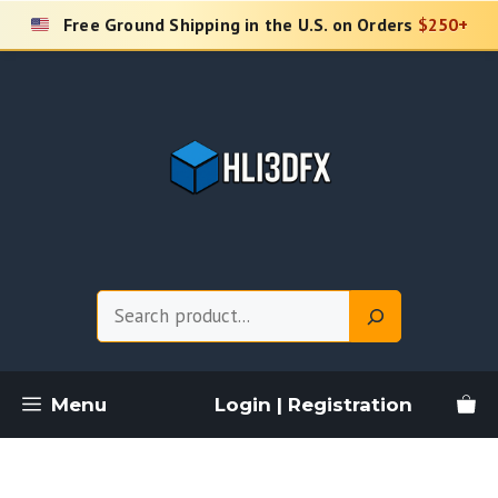
Skip
Free Ground Shipping in the U.S. on Orders
$250+
to
content
Search
Menu
Login | Registration