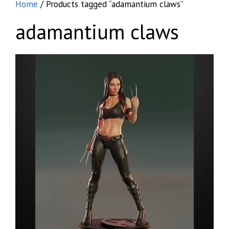
Home
/ Products tagged “adamantium claws”
adamantium claws