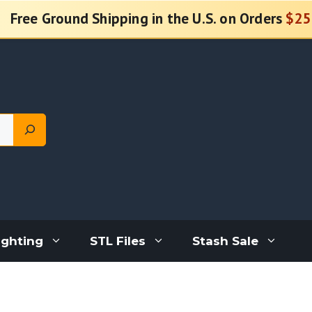
Free Ground Shipping in the U.S. on Orders
$25
ighting
STL Files
Stash Sale