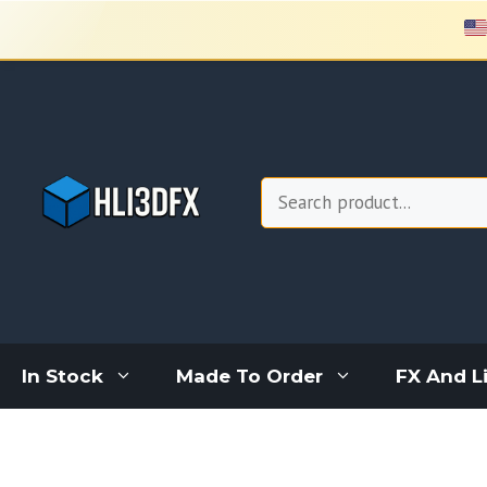
Skip
to
content
Search
In Stock
Made To Order
FX And L