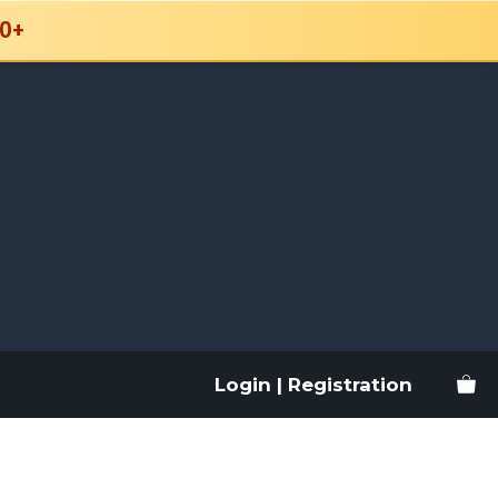
0+
Login | Registration