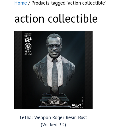
Home
/ Products tagged “action collectible”
action collectible
Lethal Weapon Roger Resin Bust
(Wicked 3D)