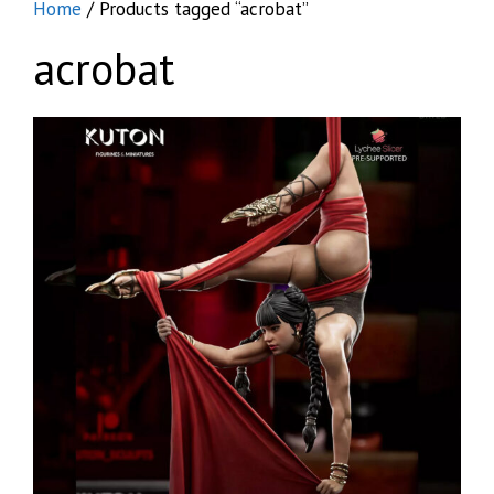
Home
/ Products tagged “acrobat”
acrobat