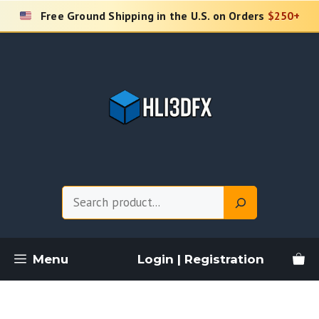
Skip
Free Ground Shipping in the U.S. on Orders
$250+
to
content
Search
Menu
Login | Registration