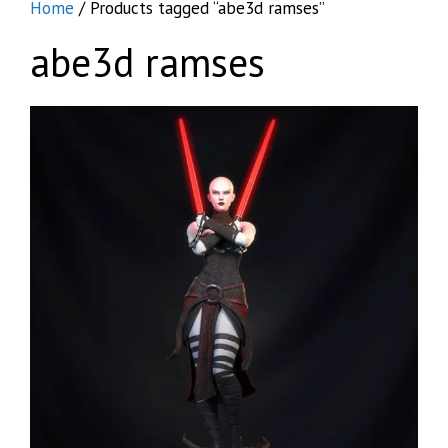
Home
/ Products tagged “abe3d ramses”
abe3d ramses