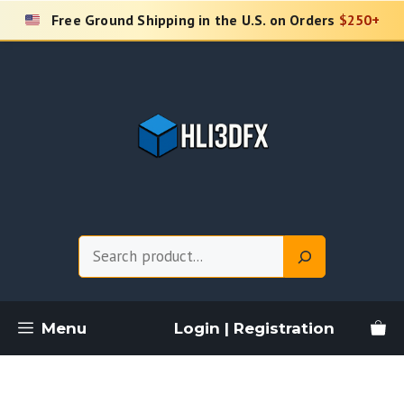
Skip
Free Ground Shipping in the U.S. on Orders
$250+
to
content
Search
Menu
Login | Registration