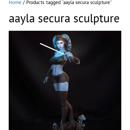
Home
/ Products tagged “aayla secura sculpture”
aayla secura sculpture