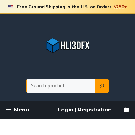
Skip
Free Ground Shipping in the U.S. on Orders
$250+
to
content
Search
Menu
Login | Registration