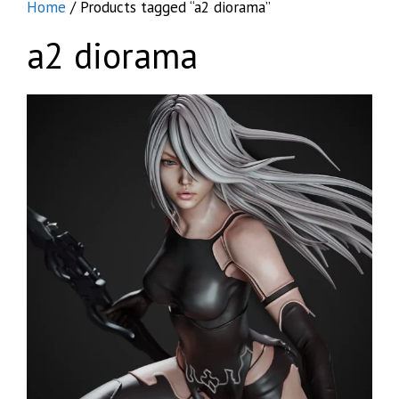
Home
/ Products tagged “a2 diorama”
a2 diorama