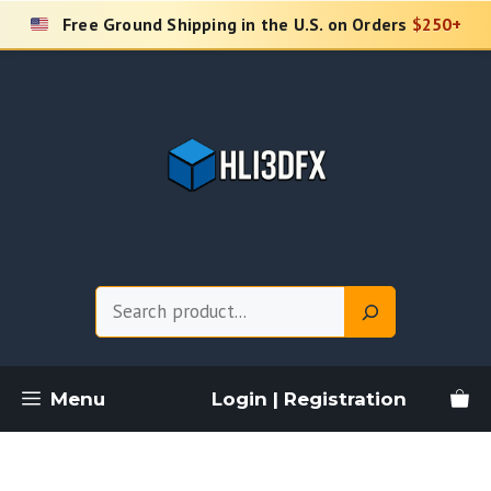
Skip
Free Ground Shipping in the U.S. on Orders
$250+
to
content
Search
Menu
Login | Registration