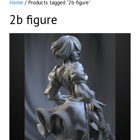
Home
/ Products tagged “2b figure”
2b figure