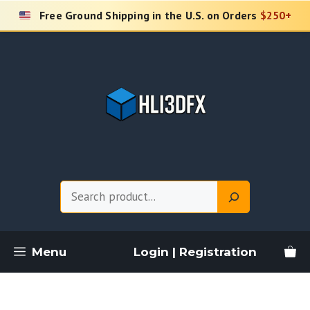
Skip
Free Ground Shipping in the U.S. on Orders
$250+
to
content
Search
Menu
Login | Registration