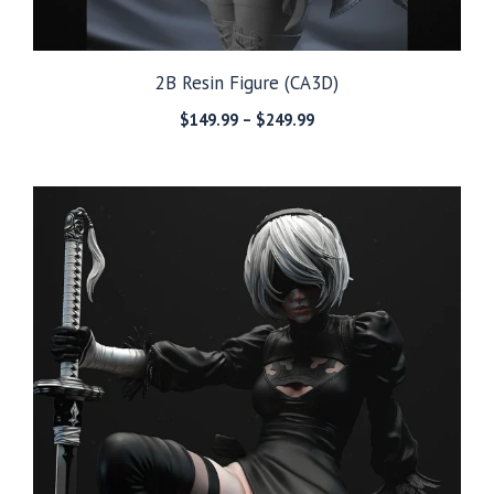
2B Resin Figure (CA3D)
Price
$
149.99
–
$
249.99
range:
$149.99
through
$249.99