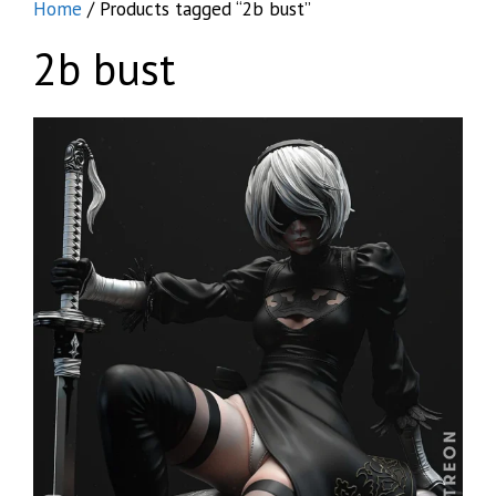
Home
/ Products tagged “2b bust”
2b bust