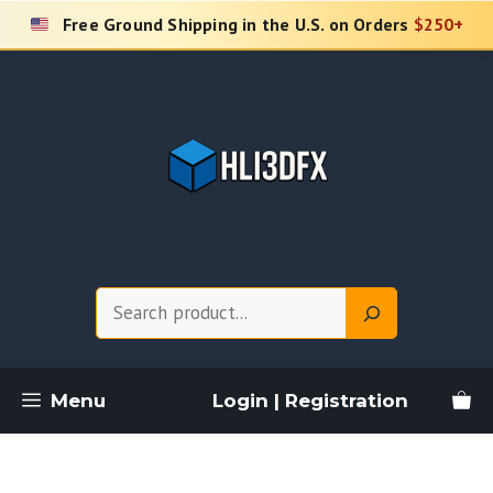
Skip
Free Ground Shipping in the U.S. on Orders
$250+
to
content
Search
Menu
Login | Registration